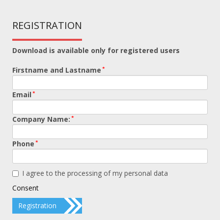
REGISTRATION
Download is available only for registered users
Firstname and Lastname
Email
Company Name:
Phone
I agree to the processing of my personal data
Consent
Registration